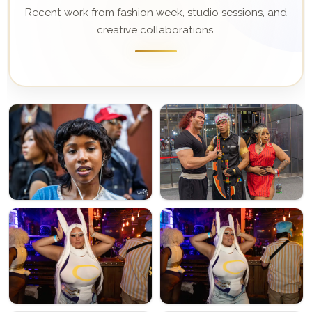
Recent work from fashion week, studio sessions, and
creative collaborations.