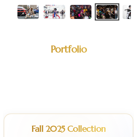
Portfolio
A curated selection of our work across
fashion, cosplay, editorial, and event
photography.
Fall 2025 Collection