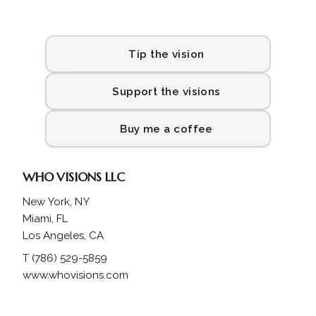
Tip the vision
Support the visions
Buy me a coffee
WHO VISIONS LLC
New York, NY
Miami, FL
Los Angeles, CA
T (786) 529-5859
www.whovisions.com