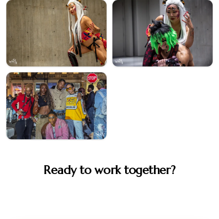
Ready to work together?
Let's create something memorable. Book your session or
get in touch to discuss your vision.