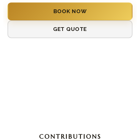
BOOK NOW
GET QUOTE
CONTRIBUTIONS